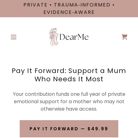
PRIVATE • TRAUMA‑INFORMED •
EVIDENCE‑AWARE
Pay It Forward: Support a Mum
Who Needs It Most
Your contribution funds one full year of private
emotional support for a mother who may not
otherwise have access.
PAY IT FORWARD — $49.99