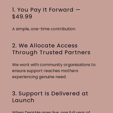
1. You Pay It Forward —
$49.99
A simple, one-time contribution.
2. We Allocate Access
Through Trusted Partners
We work with community organisations to
ensure support reaches mothers
experiencing genuine need.
3. Support Is Delivered at
Launch
When DearMe goes live, one full year of