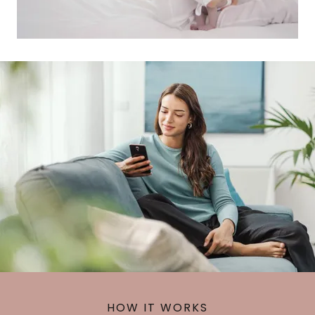
HOW IT WORKS