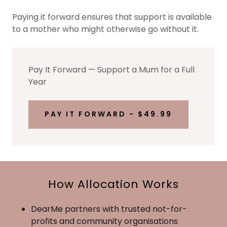
Paying it forward ensures that support is available
to a mother who might otherwise go without it.
Pay It Forward — Support a Mum for a Full
Year
PAY IT FORWARD - $49.99
How Allocation Works
DearMe partners with trusted not-for-
profits and community organisations