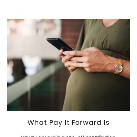
What Pay It Forward Is