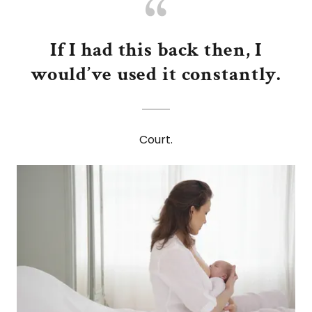
If I had this back then, I
would’ve used it constantly.
Court.