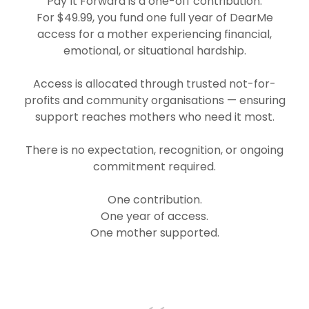
Pay It Forward is a one-off contribution.
For $49.99, you fund one full year of DearMe
access for a mother experiencing financial,
emotional, or situational hardship.
Access is allocated through trusted not-for-
profits and community organisations — ensuring
support reaches mothers who need it most.
There is no expectation, recognition, or ongoing
commitment required.
One contribution.
One year of access.
One mother supported.