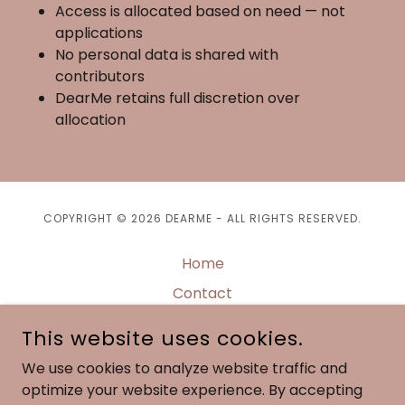
Access is allocated based on need — not
applications
No personal data is shared with
contributors
DearMe retains full discretion over
allocation
COPYRIGHT © 2026 DEARME - ALL RIGHTS RESERVED.
Home
Contact
Privacy Policy
This website uses cookies.
Terms of Service
We use cookies to analyze website traffic and
DearMe Docs
optimize your website experience. By accepting