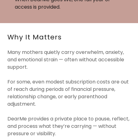
access is provided.
Why It Matters
Many mothers quietly carry overwhelm, anxiety,
and emotional strain — often without accessible
support.
For some, even modest subscription costs are out
of reach during periods of financial pressure,
relationship change, or early parenthood
adjustment.
DearMe provides a private place to pause, reflect,
and process what they’re carrying — without
pressure or visibility.