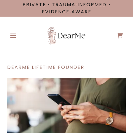
PRIVATE • TRAUMA‑INFORMED •
EVIDENCE‑AWARE
DEARME LIFETIME FOUNDER