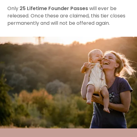
Only
25 Lifetime Founder Passes
will ever be
released. Once these are claimed, this tier closes
permanently and will not be offered again.