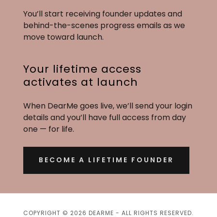
You’ll start receiving founder updates and
behind-the-scenes progress emails as we
move toward launch.
Your lifetime access
activates at launch
When DearMe goes live, we’ll send your login
details and you’ll have full access from day
one — for life.
BECOME A LIFETIME FOUNDER
COPYRIGHT © 2026 DEARME - ALL RIGHTS RESERVED.