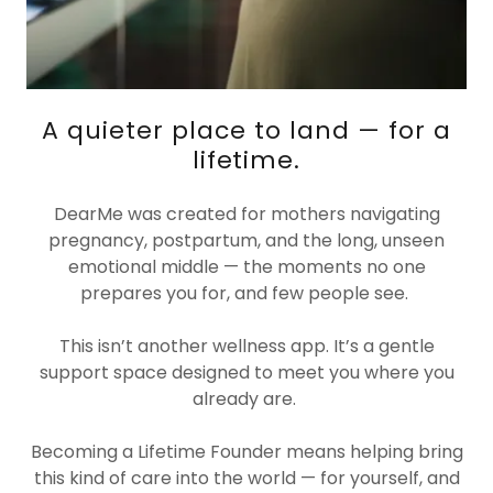
A quieter place to land — for a
lifetime.
DearMe was created for mothers navigating
pregnancy, postpartum, and the long, unseen
emotional middle — the moments no one
prepares you for, and few people see.
This isn’t another wellness app. It’s a gentle
support space designed to meet you where you
already are.
Becoming a Lifetime Founder means helping bring
this kind of care into the world — for yourself, and