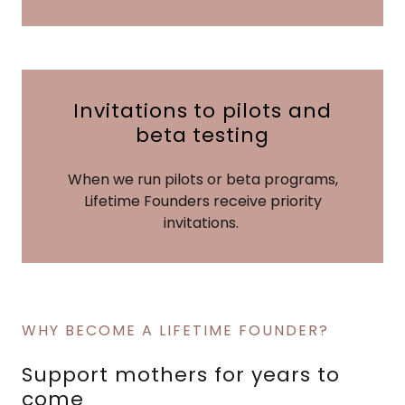
Invitations to pilots and
beta testing
When we run pilots or beta programs,
Lifetime Founders receive priority
invitations.
WHY BECOME A LIFETIME FOUNDER?
Support mothers for years to
come