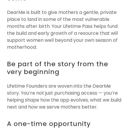
DearMe is built to give mothers a gentle, private
place to land in some of the most vulnerable
months after birth. Your Lifetime Pass helps fund
the build and early growth of a resource that will
support women well beyond your own season of
motherhood.
Be part of the story from the
very beginning
Lifetime Founders are woven into the DearMe
story. You’re not just purchasing access — you’re
helping shape how the app evolves, what we build
next and how we serve mothers better.
A one-time opportunity