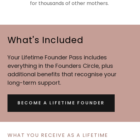
for thousands of other mothers.
What's Included
Your Lifetime Founder Pass includes
everything in the Founders Circle, plus
additional benefits that recognise your
long-term support.
BECOME A LIFETIME FOUNDER
WHAT YOU RECEIVE AS A LIFETIME