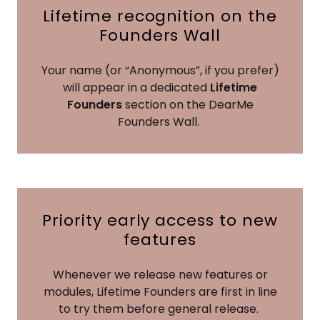
Lifetime recognition on the
Founders Wall
Your name (or “Anonymous”, if you prefer)
will appear in a dedicated
Lifetime
Founders
section on the DearMe
Founders Wall.
Priority early access to new
features
Whenever we release new features or
modules, Lifetime Founders are first in line
to try them before general release.