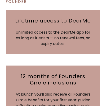
FOUNDER
Lifetime access to DearMe
Unlimited access to the DearMe app for
as long as it exists — no renewal fees, no
expiry dates.
12 months of Founders
Circle inclusions
At launch you’ll also receive all Founders
Circle benefits for your first year: guided
reflection packs, grounding audios, early