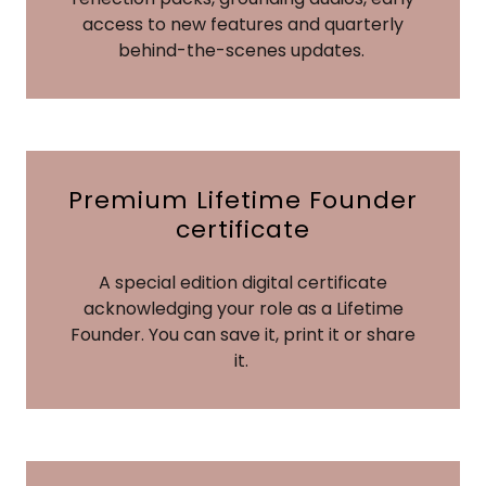
access to new features and quarterly
behind-the-scenes updates.
Premium Lifetime Founder
certificate
A special edition digital certificate
acknowledging your role as a Lifetime
Founder. You can save it, print it or share
it.