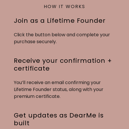
HOW IT WORKS
Join as a Lifetime Founder
Click the button below and complete your
purchase securely.
Receive your confirmation +
certificate
You’ll receive an email confirming your
Lifetime Founder status, along with your
premium certificate.
Get updates as DearMe is
built