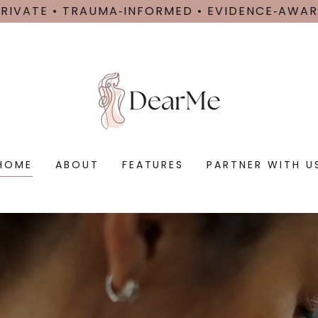
PRIVATE • TRAUMA‑INFORMED • EVIDENCE‑AWAR
HOME
ABOUT
FEATURES
PARTNER WITH U