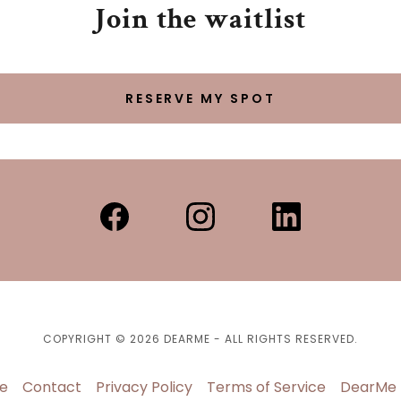
Join the waitlist
RESERVE MY SPOT
COPYRIGHT © 2026 DEARME - ALL RIGHTS RESERVED.
e
Contact
Privacy Policy
Terms of Service
DearMe 