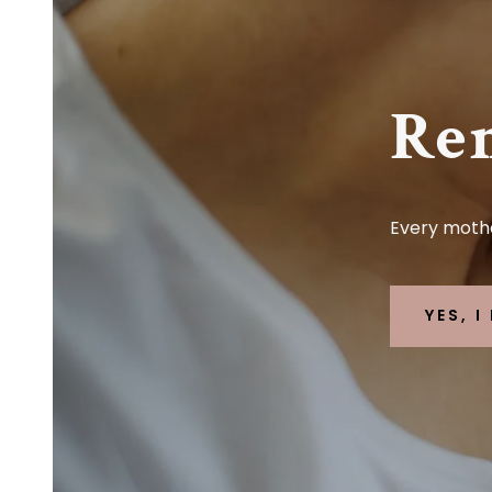
Re
Every mothe
YES, 