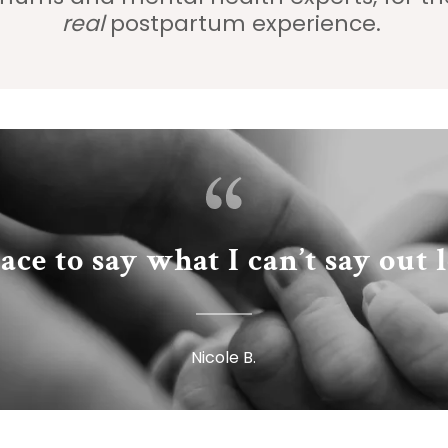
real
postpartum experience.
ace to say what I can’t say out 
Nicole B.