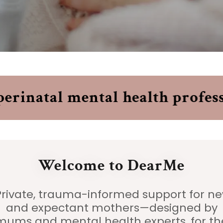
inatal mental health professi
Welcome to DearMe
rivate, trauma-informed support for n
and expectant mothers—designed by
mums and mental health experts, for th