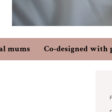
l mums
Co‑designed with per
P