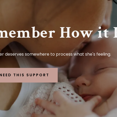
member How it F
r deserves somewhere to process what she's feeling.
I NEED THIS SUPPORT