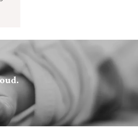
loud.