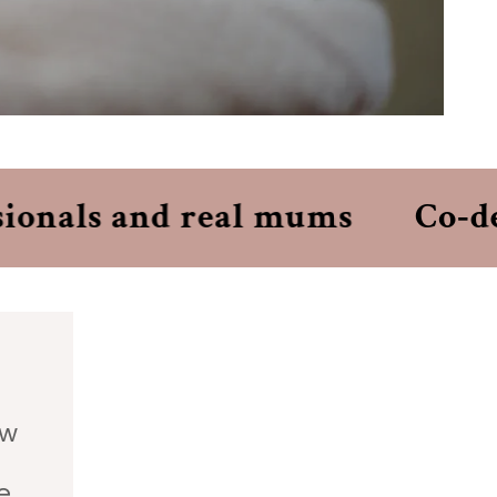
onals and real mums
Co‑desi
ew
e