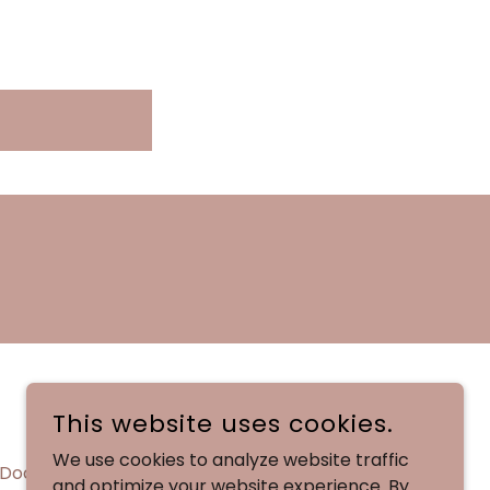
This website uses cookies.
We use cookies to analyze website traffic
Docs
and optimize your website experience. By